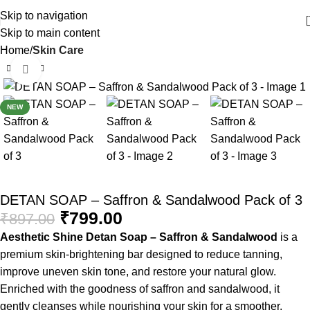
Skip to navigation
Skip to main content
Home
Skin Care
Click to enlarge
-11%
NEW
DETAN SOAP – Saffron & Sandalwood Pack of 3
₹
799.00
₹
897.00
Aesthetic Shine Detan Soap – Saffron & Sandalwood
is a
premium skin-brightening bar designed to reduce tanning,
improve uneven skin tone, and restore your natural glow.
Enriched with the goodness of saffron and sandalwood, it
gently cleanses while nourishing your skin for a smoother,