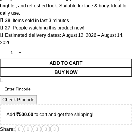
brighter, and refreshed look. Suitable for face & body. Ideal for
daily use.
28
Items sold in last 3 minutes
27
People watching this product now!
Estimated delivery dates:
August 12, 2026 – August 14,
2026
ADD TO CART
BUY NOW
Check Pincode
Add
₹
500.00
to cart and get free shipping!
Share: