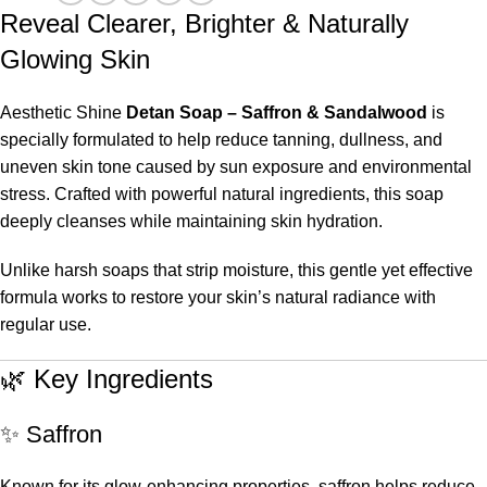
Reveal Clearer, Brighter & Naturally
Glowing Skin
Aesthetic Shine
Detan Soap – Saffron & Sandalwood
is
specially formulated to help reduce tanning, dullness, and
uneven skin tone caused by sun exposure and environmental
stress. Crafted with powerful natural ingredients, this soap
deeply cleanses while maintaining skin hydration.
Unlike harsh soaps that strip moisture, this gentle yet effective
formula works to restore your skin’s natural radiance with
regular use.
🌿 Key Ingredients
✨ Saffron
Known for its glow-enhancing properties, saffron helps reduce