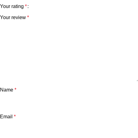
Your rating
*
Your review
*
Name
*
Email
*