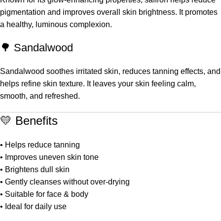
pigmentation and improves overall skin brightness. It promotes
a healthy, luminous complexion.
🌳 Sandalwood
Sandalwood soothes irritated skin, reduces tanning effects, and
helps refine skin texture. It leaves your skin feeling calm,
smooth, and refreshed.
💛 Benefits
• Helps reduce tanning
• Improves uneven skin tone
• Brightens dull skin
• Gently cleanses without over-drying
• Suitable for face & body
• Ideal for daily use