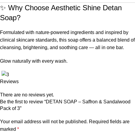
✨ Why Choose Aesthetic Shine Detan
Soap?
Formulated with nature-powered ingredients and inspired by
clinical skincare standards, this soap offers a balanced blend of
cleansing, brightening, and soothing care — all in one bar.
Glow naturally with every wash.
Reviews
There are no reviews yet.
Be the first to review “DETAN SOAP – Saffron & Sandalwood
Pack of 3”
Your email address will not be published.
Required fields are
marked
*