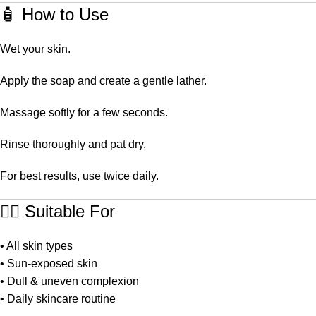
🧴 How to Use
Wet your skin.
Apply the soap and create a gentle lather.
Massage softly for a few seconds.
Rinse thoroughly and pat dry.
For best results, use twice daily.
👩‍⚕️ Suitable For
• All skin types
• Sun-exposed skin
• Dull & uneven complexion
• Daily skincare routine