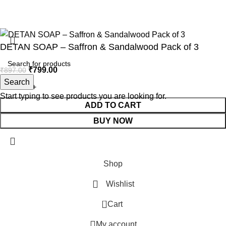
All Rights Reserved
Aesthetic Shine
2025
Develoved by
Bluebird Infotech
.
DETAN SOAP – Saffron & Sandalwood Pack of 3
₹
799.00
₹
897.00
Search
Start typing to see products you are looking for.
ADD TO CART
BUY NOW
Shop
Wishlist
0
Cart
My account