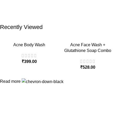
Recently Viewed
Acne Body Wash
Acne Face Wash +
Glutathione Soap Combo
₹
399.00
₹
528.00
Read more
Quick Links
Home
About Us