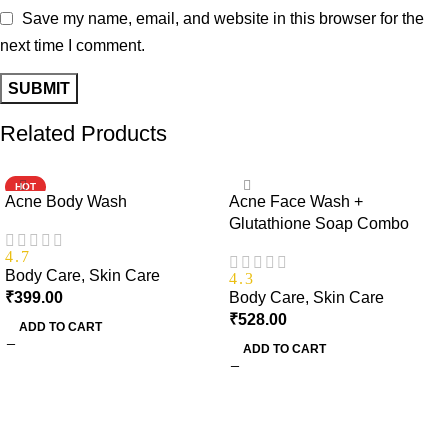
Save my name, email, and website in this browser for the
next time I comment.
Related Products
HOT
Acne Body Wash
Acne Face Wash +
Glutathione Soap Combo
4.7
Body Care
,
Skin Care
4.3
₹
399.00
Body Care
,
Skin Care
₹
528.00
ADD TO CART
ADD TO CART