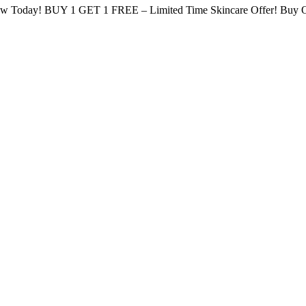
low Today!
BUY 1 GET 1 FREE – Limited Time Skincare Offer!
Buy O