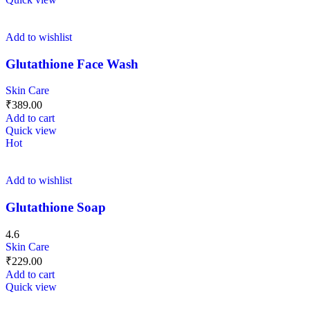
Add to wishlist
Glutathione Face Wash
Skin Care
₹
389.00
Add to cart
Quick view
Hot
Add to wishlist
Glutathione Soap
4.6
Skin Care
₹
229.00
Add to cart
Quick view