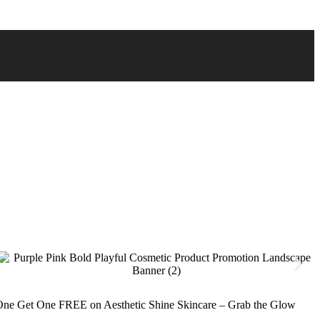
ne Get One FREE on Aesthetic Shine Skincare – Grab the Glow