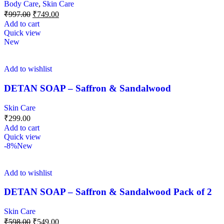
Body Care
,
Skin Care
₹
997.00
₹
749.00
Add to cart
Quick view
New
Add to wishlist
DETAN SOAP – Saffron & Sandalwood
Skin Care
₹
299.00
Add to cart
Quick view
-8%
New
Add to wishlist
DETAN SOAP – Saffron & Sandalwood Pack of 2
Skin Care
₹
598.00
₹
549.00