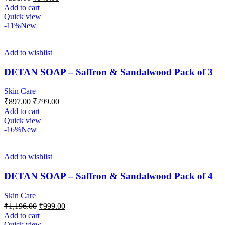
Add to cart
Quick view
-11%
New
Add to wishlist
DETAN SOAP – Saffron & Sandalwood Pack of 3
Skin Care
₹
897.00
₹
799.00
Add to cart
Quick view
-16%
New
Add to wishlist
DETAN SOAP – Saffron & Sandalwood Pack of 4
Skin Care
₹
1,196.00
₹
999.00
Add to cart
Quick view