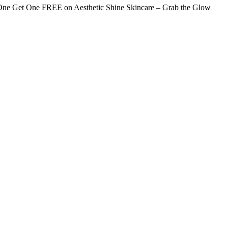
ne Get One FREE on Aesthetic Shine Skincare – Grab the Glow