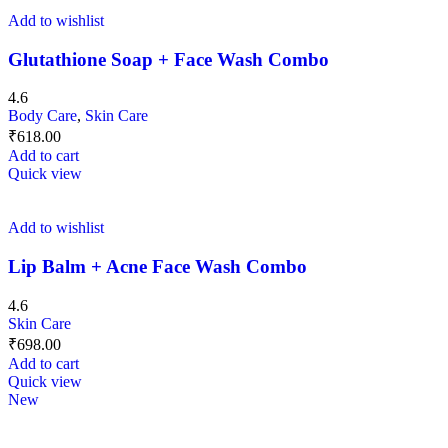
Add to wishlist
Glutathione Soap + Face Wash Combo
4.6
Body Care
,
Skin Care
₹
618.00
Add to cart
Quick view
Add to wishlist
Lip Balm + Acne Face Wash Combo
4.6
Skin Care
₹
698.00
Add to cart
Quick view
New