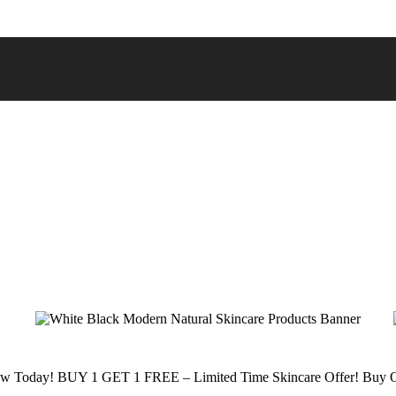
low Today!
BUY 1 GET 1 FREE – Limited Time Skincare Offer!
Buy O