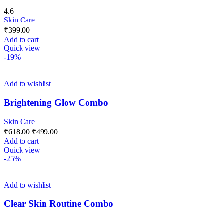
4.6
Skin Care
₹
399.00
Add to cart
Quick view
-19%
Add to wishlist
Brightening Glow Combo
Skin Care
₹
618.00
₹
499.00
Add to cart
Quick view
-25%
Add to wishlist
Clear Skin Routine Combo