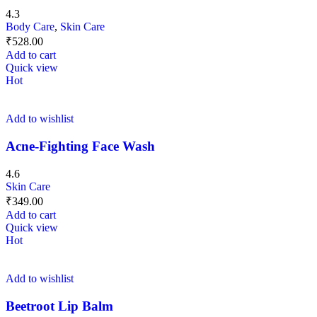
4.3
Body Care
,
Skin Care
₹
528.00
Add to cart
Quick view
Hot
Add to wishlist
Acne-Fighting Face Wash
4.6
Skin Care
₹
349.00
Add to cart
Quick view
Hot
Add to wishlist
Beetroot Lip Balm