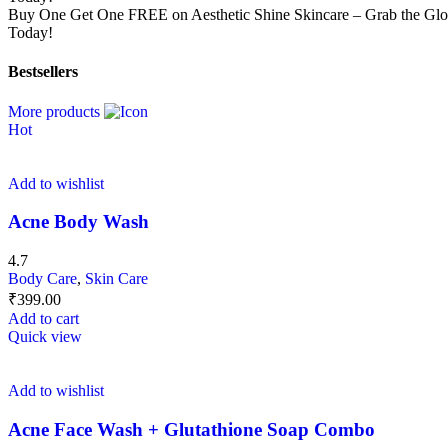
Buy One Get One FREE on Aesthetic Shine Skincare – Grab the G
Today!
Bestsellers
More products
Hot
Add to wishlist
Acne Body Wash
4.7
Body Care
,
Skin Care
₹
399.00
Add to cart
Quick view
Add to wishlist
Acne Face Wash + Glutathione Soap Combo