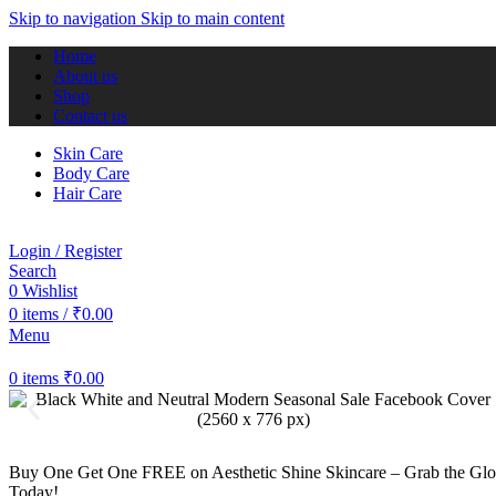
Skip to navigation
Skip to main content
Home
About us
Shop
Contact us
Skin Care
Body Care
Hair Care
Login / Register
Search
0
Wishlist
0
items
/
₹
0.00
Menu
0
items
₹
0.00
Buy One Get One FREE on Aesthetic Shine Skincare – Grab the G
Today!