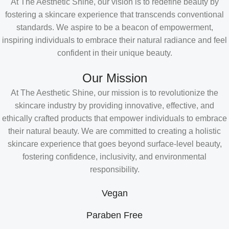
At The Aesthetic Shine, our vision is to redefine beauty by
fostering a skincare experience that transcends conventional
standards. We aspire to be a beacon of empowerment,
inspiring individuals to embrace their natural radiance and feel
confident in their unique beauty.
Our Mission
At The Aesthetic Shine, our mission is to revolutionize the
skincare industry by providing innovative, effective, and
ethically crafted products that empower individuals to embrace
their natural beauty. We are committed to creating a holistic
skincare experience that goes beyond surface-level beauty,
fostering confidence, inclusivity, and environmental
responsibility.
Vegan
Paraben Free