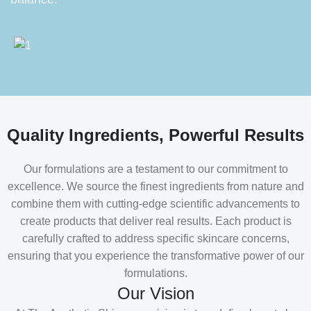
Quality Ingredients, Powerful Results
Our formulations are a testament to our commitment to
excellence. We source the finest ingredients from nature and
combine them with cutting-edge scientific advancements to
create products that deliver real results. Each product is
carefully crafted to address specific skincare concerns,
ensuring that you experience the transformative power of our
formulations.
Our Vision