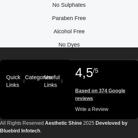
No Sulphates
Paraben Free
Alcohol Free
No Dyes
4,5
/5
Quick
Categories
Useful
Links
Links
Based on 374 Google
reviews
Write a Review
All Rights Reserved
Aesthetic Shine
2025
Develoved by
Bluebird Infotech
.