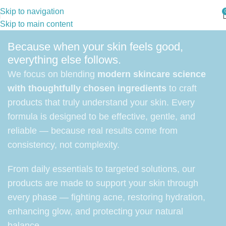
Skip to navigation
Skip to main content
Because when your skin feels good,
everything else follows.
We focus on blending
modern skincare science
with thoughtfully chosen ingredients
to craft
products that truly understand your skin. Every
formula is designed to be effective, gentle, and
reliable — because real results come from
consistency, not complexity.
From daily essentials to targeted solutions, our
products are made to support your skin through
every phase — fighting acne, restoring hydration,
enhancing glow, and protecting your natural
balance.