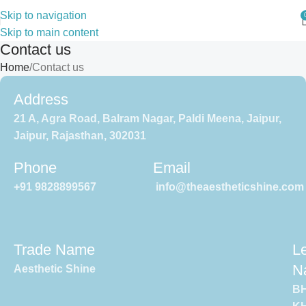
Skip to navigation
Skip to main content
Contact us
Home
Contact us
Address
21 A, Agra Road, Balram Nagar, Paldi Meena, Jaipur,
Jaipur, Rajasthan, 302031
Phone
Email
+91 9828899567
info@theaestheticshine.com
Trade Name
L
N
Aesthetic Shine
B