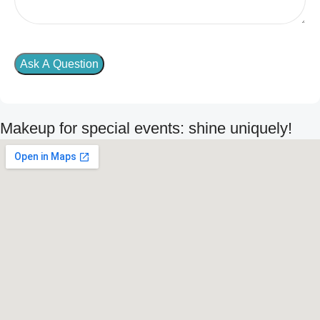
Makeup for special events: shine uniquely!