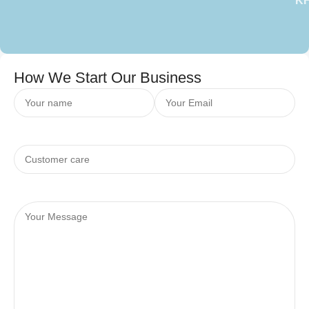
K
How We Start Our Business