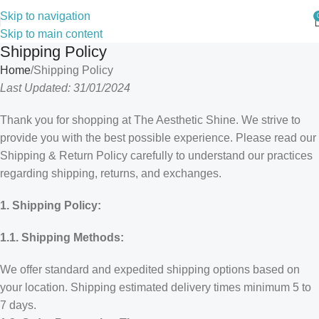
Skip to navigation
Skip to main content
Shipping Policy
Home
Shipping Policy
Last Updated: 31/01/2024
Thank you for shopping at The Aesthetic Shine. We strive to
provide you with the best possible experience. Please read our
Shipping & Return Policy carefully to understand our practices
regarding shipping, returns, and exchanges.
1. Shipping Policy:
1.1. Shipping Methods:
We offer standard and expedited shipping options based on
your location. Shipping estimated delivery times minimum 5 to
7 days.