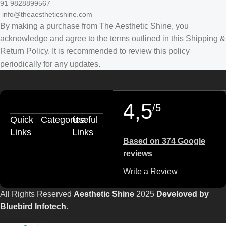
91 9828899567
info@theaestheticshine.com
By making a purchase from The Aesthetic Shine, you
acknowledge and agree to the terms outlined in this Shipping &
Return Policy. It is recommended to review this policy
periodically for any updates.
4,5
/5
Quick
Categories
Useful
Links
Links
Based on 374 Google
reviews
Write a Review
All Rights Reserved
Aesthetic Shine
2025
Develoved by
Bluebird Infotech
.