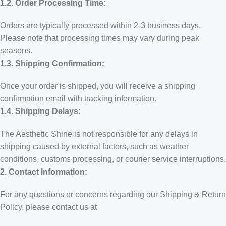
1.2. Order Processing Time:
Orders are typically processed within 2-3 business days.
Please note that processing times may vary during peak
seasons.
1.3. Shipping Confirmation:
Once your order is shipped, you will receive a shipping
confirmation email with tracking information.
1.4. Shipping Delays:
The Aesthetic Shine is not responsible for any delays in
shipping caused by external factors, such as weather
conditions, customs processing, or courier service interruptions.
2. Contact Information:
For any questions or concerns regarding our Shipping & Return
Policy, please contact us at